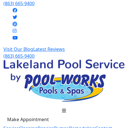
(863) 665-9400
Visit Our Blog
Latest Reviews
(863) 665-9400
Make Appointment