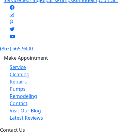
Service
Cleaning
Repairs
Pumps
Remodeling
Contact
(863) 665-9400
Make Appointment
Service
Cleaning
Repairs
Pumps
Remodeling
Contact
Visit Our Blog
Latest Reviews
Contact Us